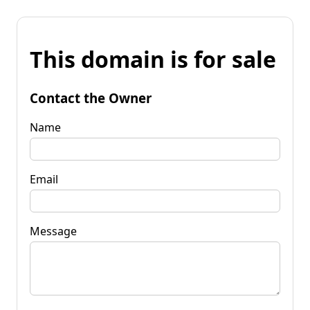
This domain is for sale
Contact the Owner
Name
Email
Message